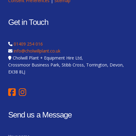
Consent Preferences
|
Sitemap
Get in Touch
01409 254 016
info@cholwillplant.co.uk
Cholwill Plant + Equipment Hire Ltd,
Crossmoor Business Park, Stibb Cross, Torrington, Devon,
EX38 8LJ
Send us a Message