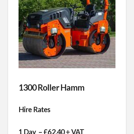
1300 Roller Hamm
Hire Rates
1 Day – £62.40 + VAT