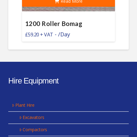
Read More
1200 Roller Bomag
-
/Day
£
59.20
Hire Equipment
Plant Hire
Excavators
Compactors