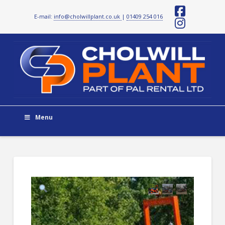
E-mail:
info@cholwillplant.co.uk
|
01409 254 016
Facebo
Instag
Menu