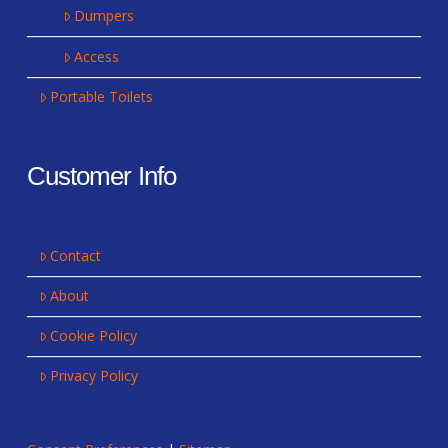
Dumpers
Access
Portable Toilets
Customer Info
Contact
About
Cookie Policy
Privacy Policy