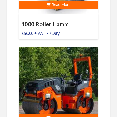
Read More
1000 Roller Hamm
-
/Day
£
56.00