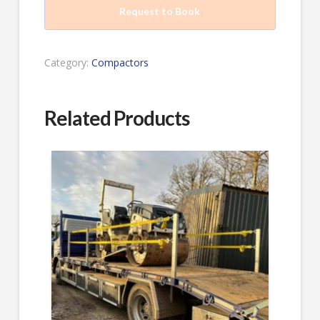
Request to Book
Category:
Compactors
Related Products