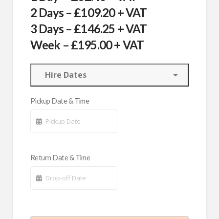
2 Days – £109.20 + VAT
3 Days – £146.25 + VAT
Week – £195.00 + VAT
Hire Dates
Pickup Date & Time
Return Date & Time