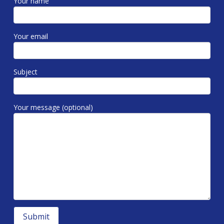
Your name
Your email
Subject
Your message (optional)