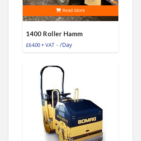
Read More
1400 Roller Hamm
-
/Day
£
64.00