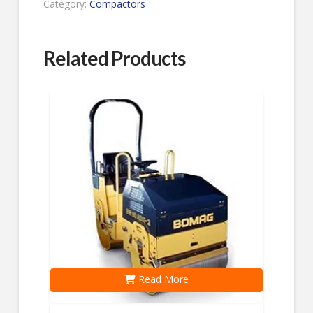
Category:
Compactors
Related Products
Read More