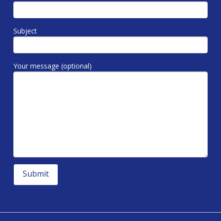
Subject
Your message (optional)