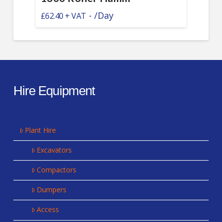
-
/Day
£
62.40
Hire Equipment
Plant Hire
Excavators
Compactors
Dumpers
Access