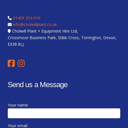
01409 254 016
info@cholwillplant.co.uk
Cholwill Plant + Equipment Hire Ltd,
Crossmoor Business Park, Stibb Cross, Torrington, Devon,
EX38 8LJ
Send us a Message
Your name
Your email