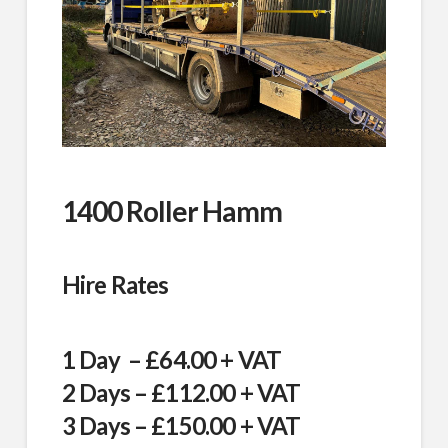
1400 Roller Hamm
Hire Rates
1 Day – £64.00 + VAT
2 Days – £112.00 + VAT
3 Days – £150.00 + VAT