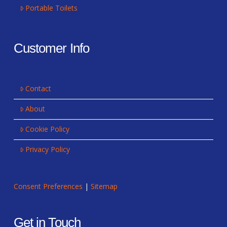
Portable Toilets
Customer Info
Contact
About
Cookie Policy
Privacy Policy
Consent Preferences
|
Sitemap
Get in Touch