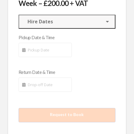
Week – £200.00 + VAT
Hire Dates
Pickup Date & Time
Return Date & Time
Request to Book