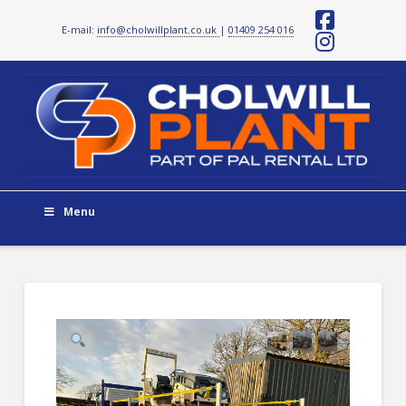
E-mail:
info@cholwillplant.co.uk
|
01409 254 016
Facebo
Instag
Menu