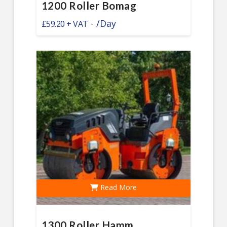
1200 Roller Bomag
-
/Day
£
59.20
Read More
1300 Roller Hamm