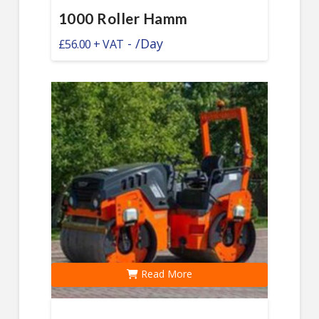
1000 Roller Hamm
-
/Day
£
56.00
Read More