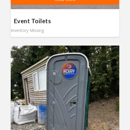
Event Toilets
Inventory Missing