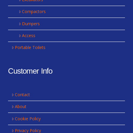
Compactors
Dumpers
Access
Portable Toilets
Customer Info
Contact
About
Cookie Policy
Privacy Policy