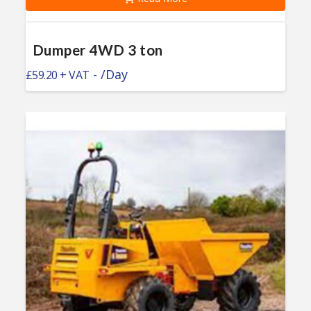
Dumper 4WD 3 ton
-
/Day
£
59.20