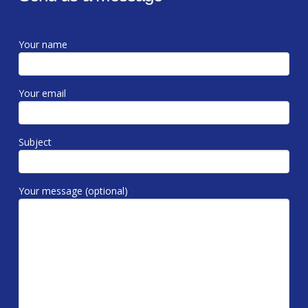
Your name
Your email
Subject
Your message (optional)