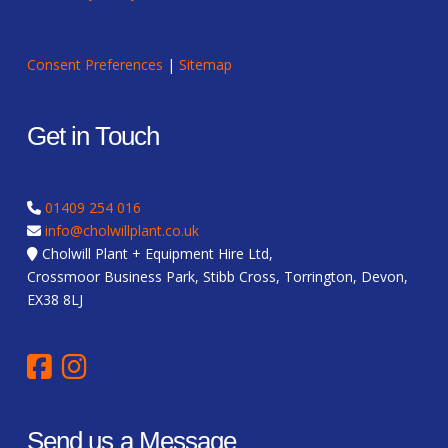
Consent Preferences
|
Sitemap
Get in Touch
01409 254 016
info@cholwillplant.co.uk
Cholwill Plant + Equipment Hire Ltd,
Crossmoor Business Park, Stibb Cross, Torrington, Devon,
EX38 8LJ
Send us a Message