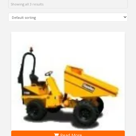
Showing all 3 results
Read More