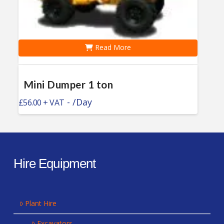
Read More
Mini Dumper 1 ton
-
/Day
£
56.00
Hire Equipment
Plant Hire
Excavators