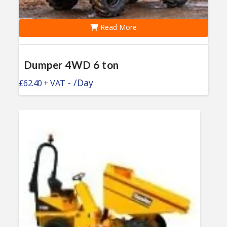
Read More
Dumper 4WD 6 ton
-
/Day
£
62.40