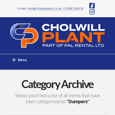
E-mail:
info@cholwillplant.co.uk
|
01409 254 016
Facebo
Instag
Menu
Category Archive
Below you'll find a list of all items that have
been categorized as
“Dumpers”